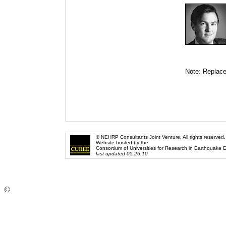
Note: Replace
© NEHRP Consultants Joint Venture. All rights reserved.
Website hosted by the
Consortium of Universities for Research in Earthquake 
last updated 05.26.10
©