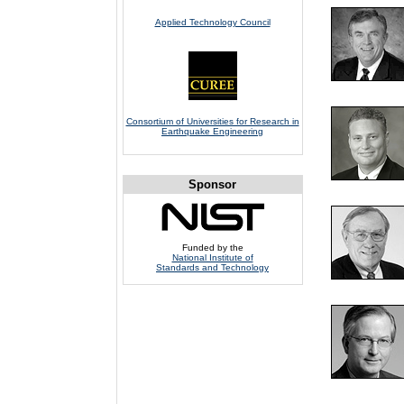
Applied Technology Council
Consortium of Universities for Research in
Earthquake Engineering
Sponsor
Funded by the
National Institute of
Standards and Technology