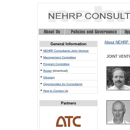
About NEHRP 
General Information
•
NEHRP Consultants Joint Venture
•
JOINT VEN
Management Committee
•
Program Committee
•
Roster
[download]
•
Glossary
•
Opportunities for Consultants
•
How to Contact Us
Partners