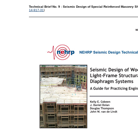
Technical Brief No. 9 : Seismic Design of Special Reinforced Masonry 
14-917-31
)