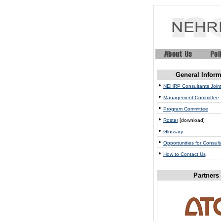
General Inform
•
NEHRP Consultants Joint
•
Management Committee
•
Program Committee
•
Roster
[download]
•
Glossary
•
Opportunities for Consult
•
How to Contact Us
Partners