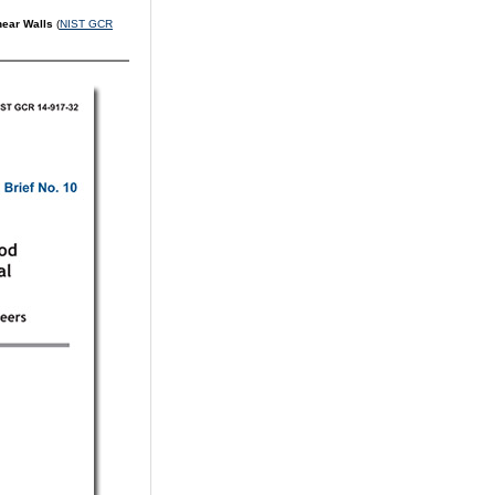
Shear Walls
(
NIST GCR