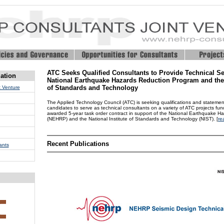
ATC Seeks Qualified Consultants to Provide Technical Se
ation
National Earthquake Hazards Reduction Program and the N
of Standards and Technology
 Venture
The Applied Technology Council (ATC) is seeking qualifications and statements
candidates to serve as technical consultants on a variety of ATC projects fu
awarded 5-year task order contract in support of the National Earthquake 
(NEHRP) and the National Institute of Standards and Technology (NIST). [
re
Recent Publications
ants