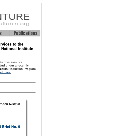
rvices to the
ational Institute
 of interest for
nded under a recently
Hazards Reduction Program
ad more
]