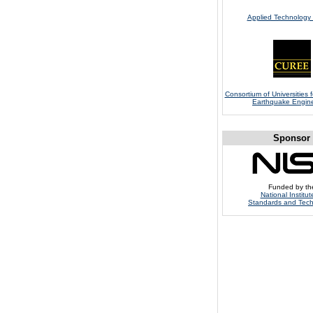
Applied Technology 
Consortium of Universities 
Earthquake Engin
Sponsor
Funded by th
National Institut
Standards and Tec