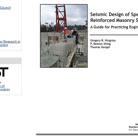
Council
for Research in
eering
e
e of
hnology