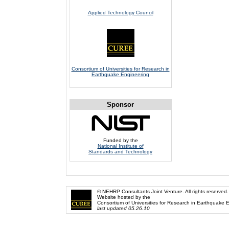
Applied Technology Council
Consortium of Universities for Research in
Earthquake Engineering
Sponsor
Funded by the
National Institute of
Standards and Technology
© NEHRP Consultants Joint Venture. All rights reserved.
Website hosted by the
Consortium of Universities for Research in Earthquake 
last updated 05.26.10