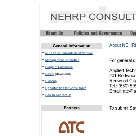
About NEHRP
General Information
•
NEHRP Consultants Joint Venture
•
For general 
Management Committee
•
Program Committee
Applied Tech
•
Roster
[download]
201 Redwood 
•
Redwood City
Glossary
Tel.: (650) 5
•
Opportunities for Consultants
Email: atc@a
•
How to Contact Us
To submit Sta
Partners