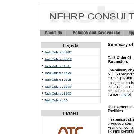
Summary of T
Projects
•
Task Orders : 01-05
Task Order 01 
•
Task Orders : 06-10
Parameters
•
Task Orders : 11-15
The primary obje
•
Task Orders : 16-20
ATC-63 project t
building system
•
Task Orders : 21-25
design methods t
•
conducted on thr
Task Orders : 26-30
special reinforc
•
Task Orders : 31-35
frames. [
more
]
•
Task Orders : 36-
Task Order 02 
Facilities
Partners
The primary objec
produce a seismi
keying on contai
existing constru