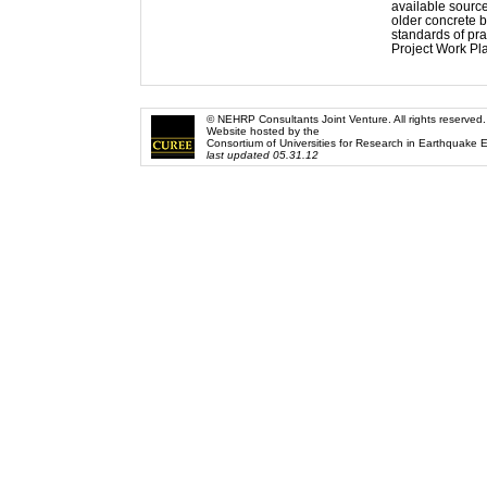
available source
older concrete b
standards of pra
Project Work Pl
© NEHRP Consultants Joint Venture. All rights reserved.
Website hosted by the
Consortium of Universities for Research in Earthquake 
last updated 05.31.12