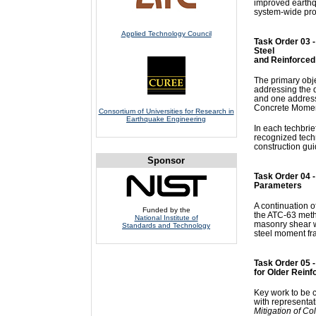
improved earthqu
system-wide proc
Applied Technology Council
Task Order 03 -
Steel
and Reinforce
The primary obje
addressing the 
and one addressi
Concrete Momen
Consortium of Universities for Research in
Earthquake Engineering
In each techbrie
recognized tech
construction gui
Sponsor
Task Order 04 
Parameters
A continuation of
Funded by the
the ATC-63 metho
National Institute of
masonry shear w
Standards and Technology
steel moment fr
Task Order 05 -
for Older Reinf
Key work to be c
with representa
Mitigation of Co