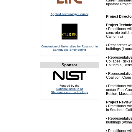
current standard
updated Project
Applied Technology Council
Project Directo
Project Techni
• Practitioner w
concrete buildi
California)
• Researcher wit
Consortium of Universities for Research in
buildings (Laur
Earthquake Engineering
• Representativ
Collapse Risks 
Sponsor
California, Berk
• Representativ
Coalition, Craig
Funded by the
• Practitioner 
National Institute of
and/or East Coa
Standards and Technology
Boston, Massac
Project Review
• Practitioner w
in Southern Cal
• Representative
buildings (Afsha
• Practitioner 