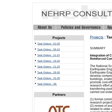
Projects
:
Ta
Projects
•
Task Orders : 01-05
SUMMARY
•
Task Orders : 06-10
•
Task Orders : 11-15
Integration of 
Reinforced Conc
•
Task Orders : 16-20
•
The National Sc
Task Orders : 21-25
Earthquake Engi
•
Earthquake Eng
Task Orders : 26-30
develop compreh
•
Task Orders : 31-35
buildings, enabl
promote cost-eff
•
Task Orders : 36-
research effort 
transferring pas
carried out unde
Partners
(1) formal comm
research project
(2) review of av
related to older