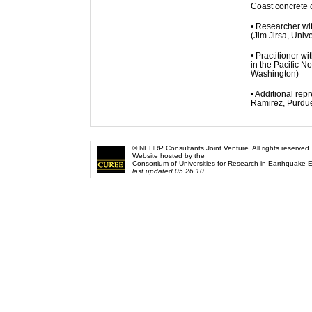
Coast concrete c
• Researcher wit
(Jim Jirsa, Unive
• Practitioner w
in the Pacific N
Washington)
• Additional re
Ramirez, Purdue 
© NEHRP Consultants Joint Venture. All rights reserved.
Website hosted by the
Consortium of Universities for Research in Earthquake 
last updated 05.26.10